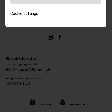
Cookie settings
Elisabeth Rabensteiner
F.-v.-Defreggergasse 14
39040 Villanders/Villandro – Italy
info@ansitzsteinbock.com
+39 0472 843 111
VOUCHER
NEWSLETTER