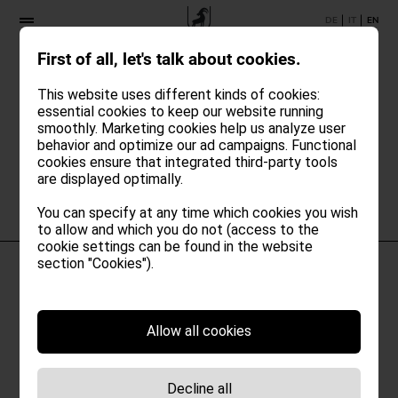
DE
IT
EN
First of all, let's talk about cookies.
Oh no!
This website uses different kinds of cookies:
essential cookies to keep our website running
An unexpected error occurred while
smoothly. Marketing cookies help us analyze user
loading the booking widget.
behavior and optimize our ad campaigns. Functional
Please try again later.
cookies ensure that integrated third-party tools
are displayed optimally.
You can specify at any time which cookies you wish
to allow and which you do not (access to the
cookie settings can be found in the website
section "Cookies").
Allow all cookies
Decline all